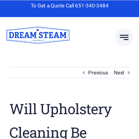
Skip
To Get a Quote Call
651-340-3484
to
content
Previous
Next
Will Upholstery
Cleaning Be