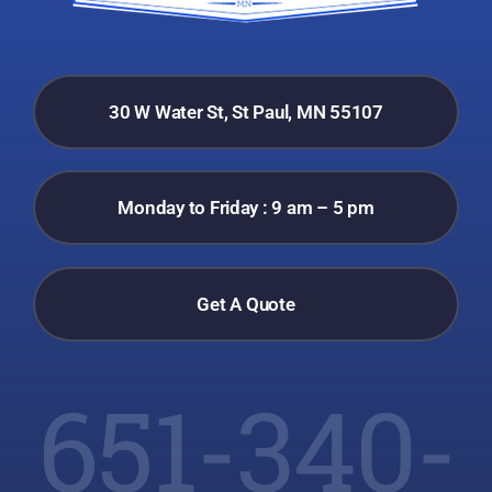
30 W Water St, St Paul, MN 55107
Monday to Friday : 9 am – 5 pm
Get A Quote
651-340-