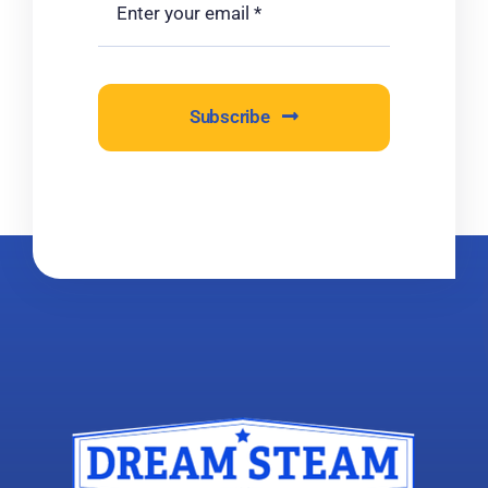
Subscribe