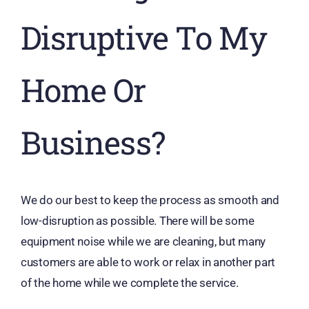
Disruptive To My
Home Or
Business?
We do our best to keep the process as smooth and
low-disruption as possible. There will be some
equipment noise while we are cleaning, but many
customers are able to work or relax in another part
of the home while we complete the service.