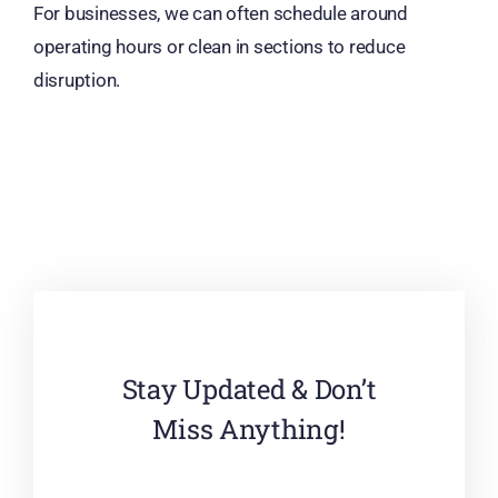
For businesses, we can often schedule around
operating hours or clean in sections to reduce
disruption.
Stay Updated & Don’t
Miss Anything!