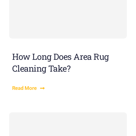
How Long Does Area Rug
Cleaning Take?
Read More