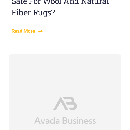
Safe For Wool And Natural
Fiber Rugs?
Read More