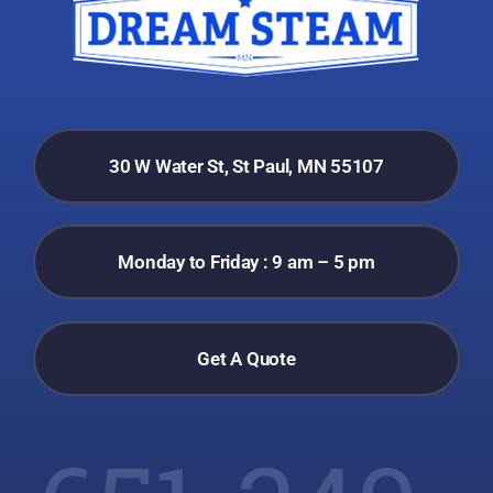
30 W Water St, St Paul, MN 55107
Monday to Friday : 9 am – 5 pm
Get A Quote