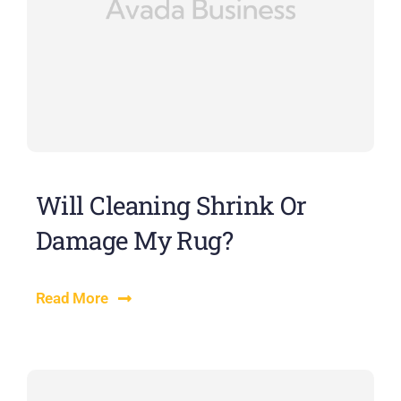
Will Cleaning Shrink Or
Damage My Rug?
Read More