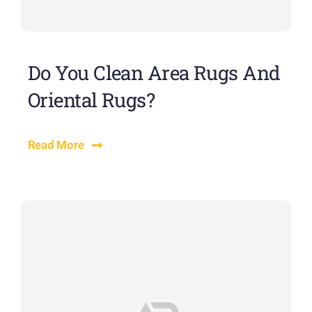
Do You Clean Area Rugs And
Oriental Rugs?
Read More