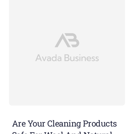
Are Your Cleaning Products