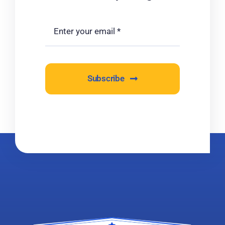
Subscribe