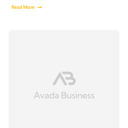
Read More