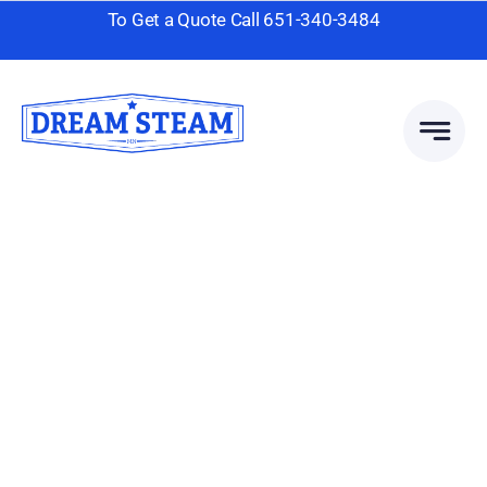
Skip
To Get a Quote Call
651-340-3484
to
content
Area Rug
Cleaning
Client-Focused Leadership
Skills