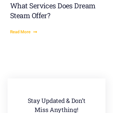
What Services Does Dream
Steam Offer?
Read More
Stay Updated & Don’t
Miss Anything!