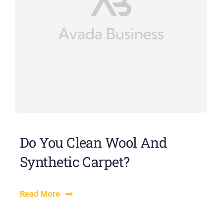
Do You Clean Wool And
Synthetic Carpet?
Read More