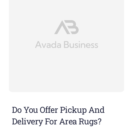
Do You Offer Pickup And
Delivery For Area Rugs?