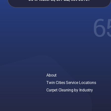
6
About
Twin Cities Service Locations
Carpet Cleaning by Industry