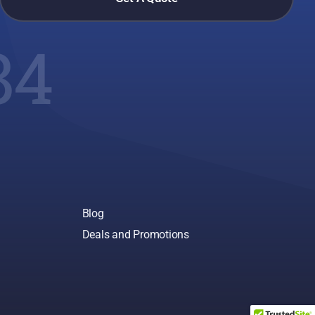
84
Blog
Deals and Promotions