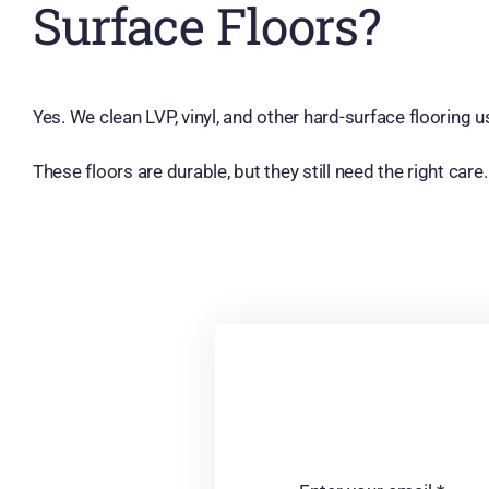
Surface Floors?
Yes. We clean LVP, vinyl, and other hard-surface flooring
These floors are durable, but they still need the right ca