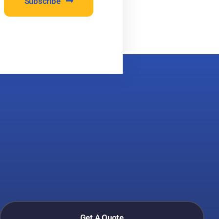
Subscribe
Get A Quote