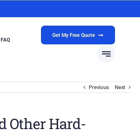
Get My Free Quote
FAQ
Previous
Next
d Other Hard-