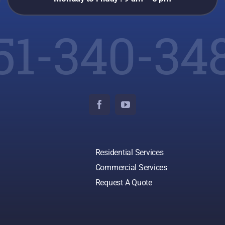
51-340-34
Residential Services
Commercial Services
Request A Quote