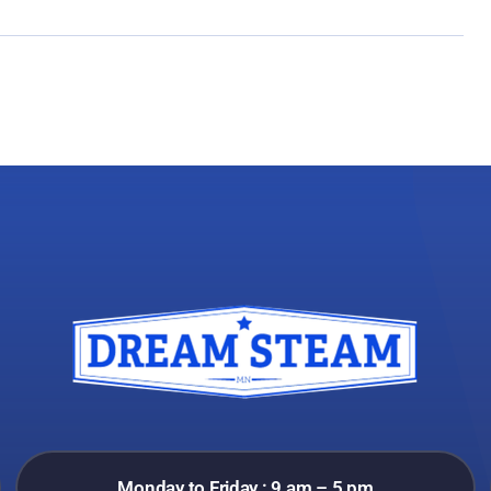
Monday to Friday : 9 am – 5 pm