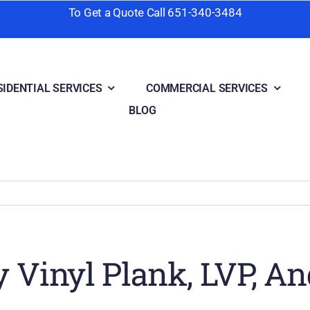
To Get a Quote Call
651-340-3484
SIDENTIAL SERVICES
COMMERCIAL SERVICES
BLOG
 Vinyl Plank, LVP, An