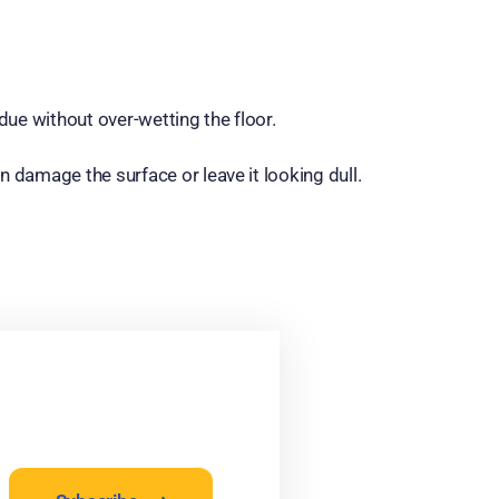
due without over-wetting the floor.
n damage the surface or leave it looking dull.