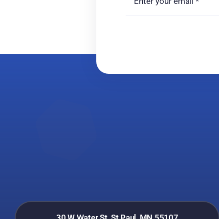
30 W Water St, St Paul, MN 55107