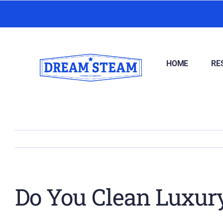
Skip
to
content
HOME
RE
Do You Clean Luxury