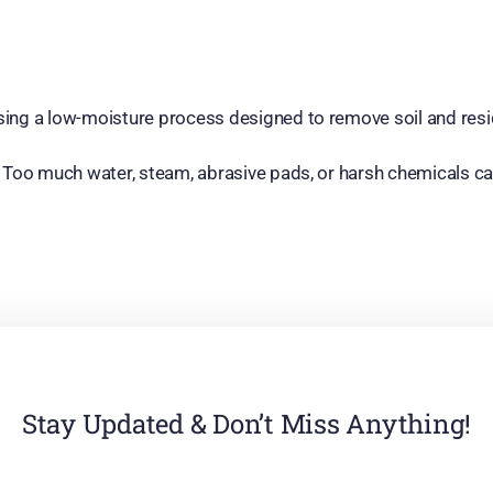
 using a low-moisture process designed to remove soil and resi
re. Too much water, steam, abrasive pads, or harsh chemicals ca
Stay Updated & Don’t Miss Anything!