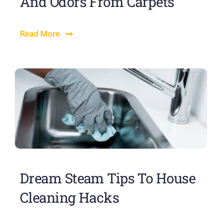
And Odors From Carpets
Read More
Dream Steam Tips To House
Cleaning Hacks