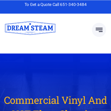
Skip
To Get a Quote Call
651-340-3484
to
content
Commercial Vinyl And