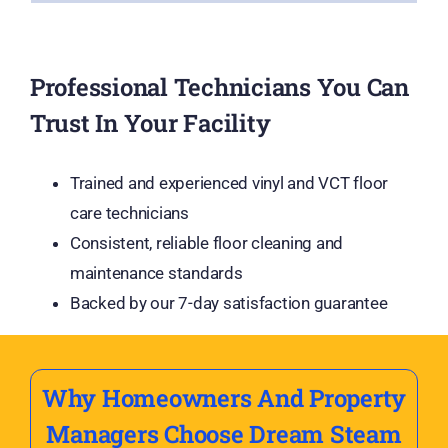
Professional Technicians You Can
Trust In Your Facility
Trained and experienced vinyl and VCT floor
care technicians
Consistent, reliable floor cleaning and
maintenance standards
Backed by our 7-day satisfaction guarantee
Why Homeowners And Property
Managers Choose Dream Steam