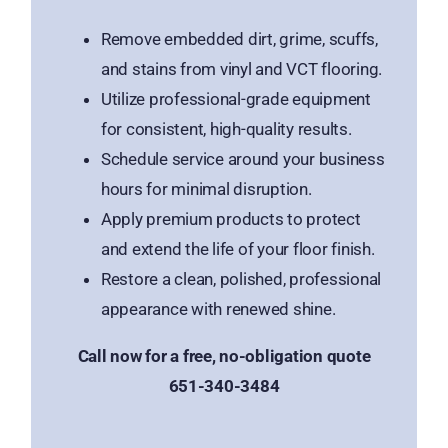
Remove embedded dirt, grime, scuffs,
and stains from vinyl and VCT flooring.
Utilize professional-grade equipment
for consistent, high-quality results.
Schedule service around your business
hours for minimal disruption.
Apply premium products to protect
and extend the life of your floor finish.
Restore a clean, polished, professional
appearance with renewed shine.
Call now for a free, no-obligation quote
651-340-3484