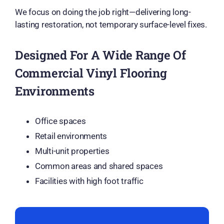
We focus on doing the job right—delivering long-
lasting restoration, not temporary surface-level fixes.
Designed For A Wide Range Of
Commercial Vinyl Flooring
Environments
Office spaces
Retail environments
Multi-unit properties
Common areas and shared spaces
Facilities with high foot traffic