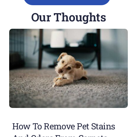
Our Thoughts
How To Remove Pet Stains