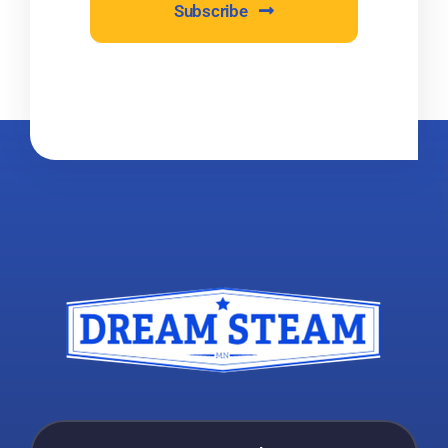
Subscribe