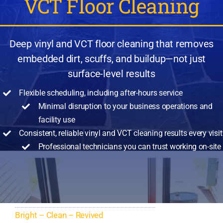
VCT Floor Cleaning
Deep vinyl and VCT floor cleaning that removes
embedded dirt, scuffs, and buildup—not just
surface-level results
Flexible scheduling, including after-hours service
Minimal disruption to your business operations
and
facility use
Consistent, reliable vinyl and VCT cleaning results every visit
Professional technicians you can trust working on-site
Bright – Clean – Revived