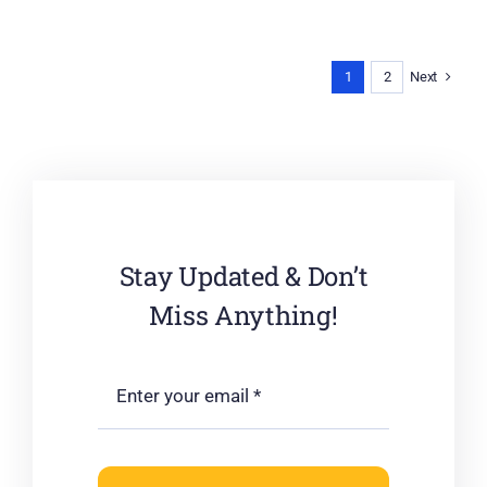
Next
1
2
Stay Updated & Don’t
Miss Anything!