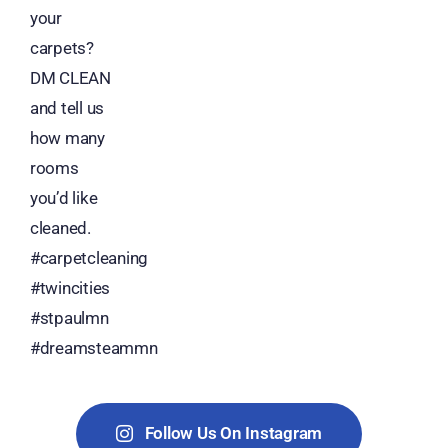
Follow Us On Instagram