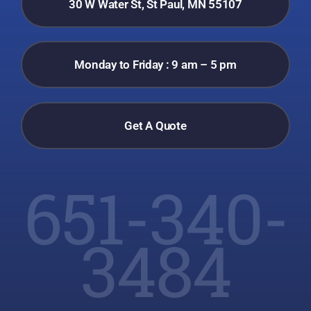
30 W Water St, St Paul, MN 55107
Monday to Friday : 9 am – 5 pm
Get A Quote
651-340-
3484