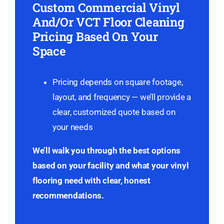
Custom Commercial Vinyl
And/Or VCT Floor Cleaning
Pricing Based On Your
Space
Pricing depends on square footage,
layout, and frequency — we’ll provide a
clear, customized quote based on
your needs
We’ll walk you through the best options
based on your facility and what your vinyl
flooring need with clear, honest
recommendations.