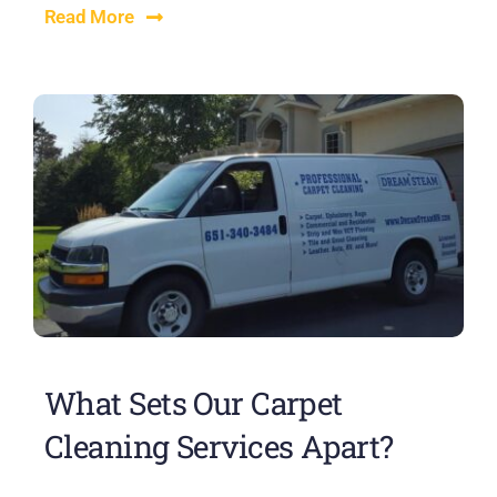
Read More
What Sets Our Carpet
Cleaning Services Apart?