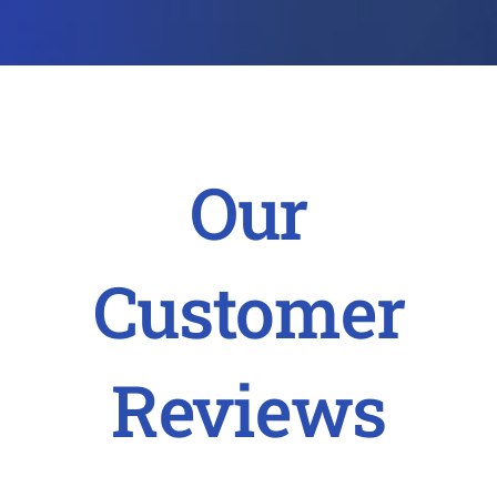
Our
Customer
Reviews