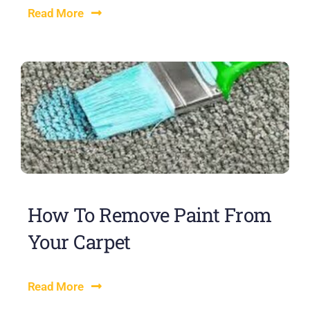
Read More
How To Remove Paint From
Your Carpet
Read More