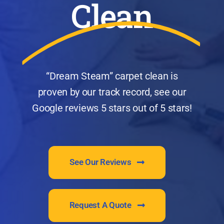
Clean
“Dream Steam” carpet clean is
proven by our track record, see our
Google reviews 5 stars out of 5 stars!
See Our Reviews
Request A Quote