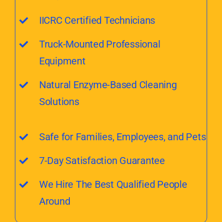
IICRC Certified Technicians
Truck-Mounted Professional
Equipment
Natural Enzyme-Based Cleaning
Solutions
Safe for Families, Employees, and Pets
7-Day Satisfaction Guarantee
We Hire The Best Qualified People
Around