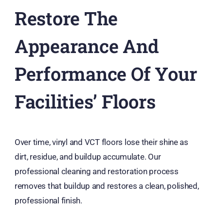
Restore The
Appearance And
Performance Of Your
Facilities’ Floors
Over time, vinyl and VCT floors lose their shine as
dirt, residue, and buildup accumulate. Our
professional cleaning and restoration process
removes that buildup and restores a clean, polished,
professional finish.