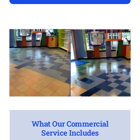
What Our Commercial
Service Includes