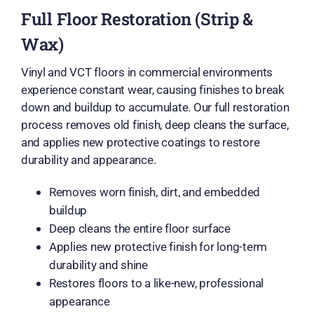
Full Floor Restoration (Strip &
Wax)
Vinyl and VCT floors in commercial environments
experience constant wear, causing finishes to break
down and buildup to accumulate. Our full restoration
process removes old finish, deep cleans the surface,
and applies new protective coatings to restore
durability and appearance.
Removes worn finish, dirt, and embedded
buildup
Deep cleans the entire floor surface
Applies new protective finish for long-term
durability and shine
Restores floors to a like-new, professional
appearance