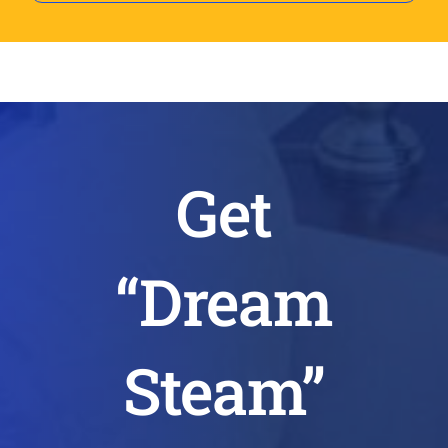
Get
“Dream
Steam”