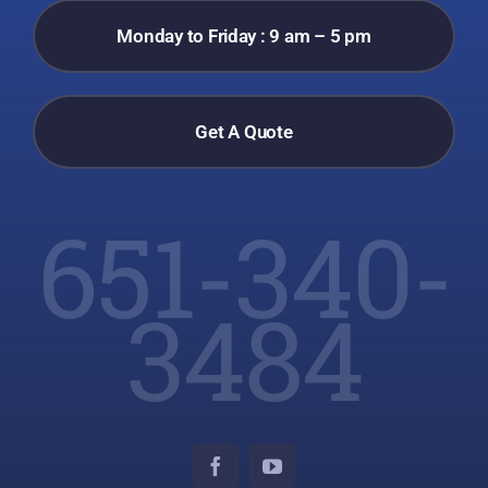
Monday to Friday : 9 am – 5 pm
Get A Quote
651-340-
3484