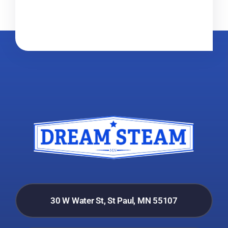
30 W Water St, St Paul, MN 55107