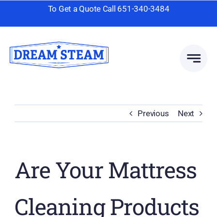
Skip
To Get a Quote Call
651-340-3484
to
content
Previous
Next
Are Your Mattress
Cleaning Products