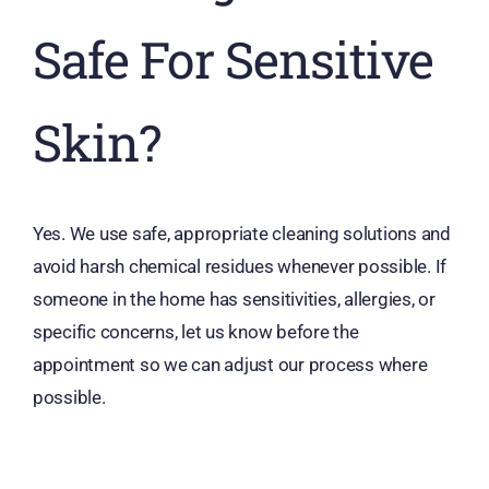
Safe For Sensitive
Skin?
Yes. We use safe, appropriate cleaning solutions and
avoid harsh chemical residues whenever possible. If
someone in the home has sensitivities, allergies, or
specific concerns, let us know before the
appointment so we can adjust our process where
possible.