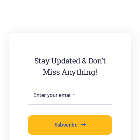
Stay Updated & Don’t
Miss Anything!
Subscribe