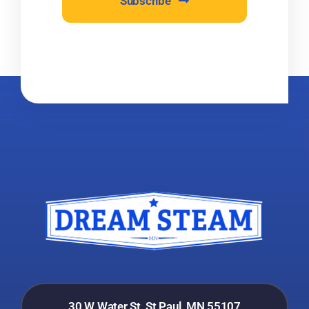
Subscribe
30 W Water St, St Paul, MN 55107