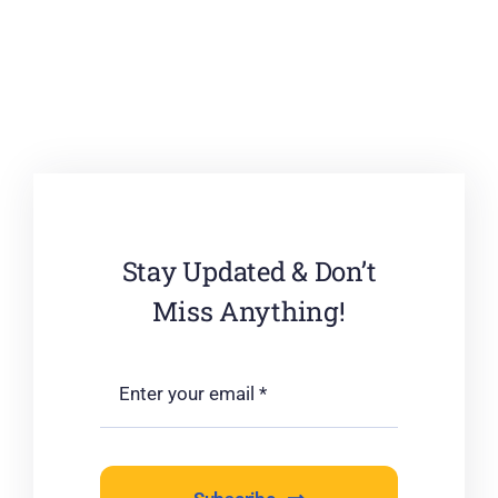
Stay Updated & Don’t
Miss Anything!