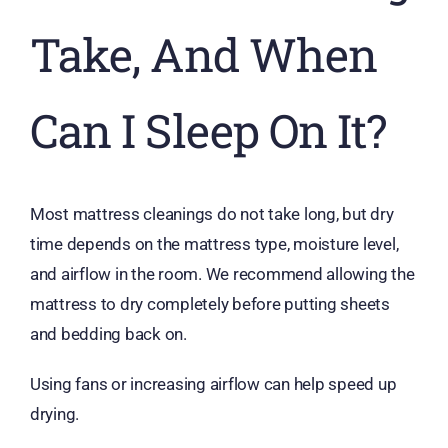
Take, And When
Can I Sleep On It?
Most mattress cleanings do not take long, but dry
time depends on the mattress type, moisture level,
and airflow in the room. We recommend allowing the
mattress to dry completely before putting sheets
and bedding back on.
Using fans or increasing airflow can help speed up
drying.