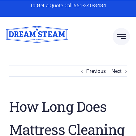
Skip
To Get a Quote Call
651-340-3484
to
content
Previous
Next
How Long Does
Mattress Cleaning