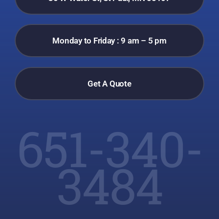
Monday to Friday : 9 am – 5 pm
Get A Quote
651-340-
3484