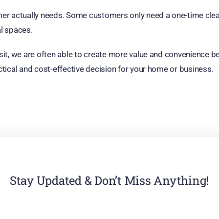
er actually needs. Some customers only need a one-time clean
al spaces.
t, we are often able to create more value and convenience bec
tical and cost-effective decision for your home or business.
Stay Updated & Don’t Miss Anything!