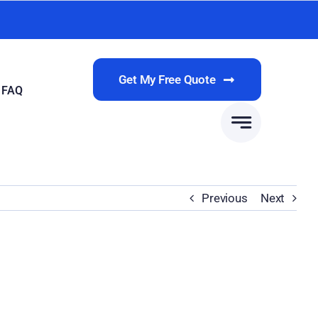
Get My Free Quote
FAQ
Previous
Next