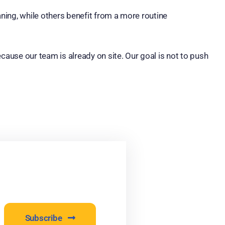
ing, while others benefit from a more routine
ause our team is already on site. Our goal is not to push
Subscribe