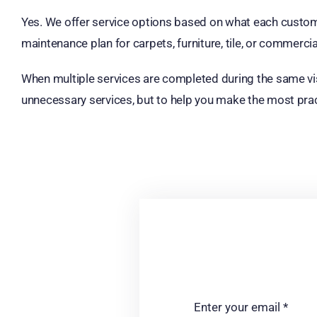
Yes. We offer service options based on what each custom
maintenance plan for carpets, furniture, tile, or commerci
When multiple services are completed during the same visi
unnecessary services, but to help you make the most prac