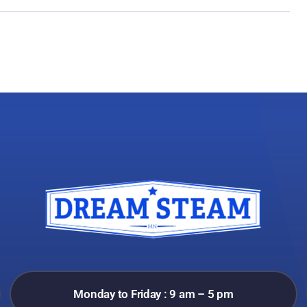
Monday to Friday : 9 am – 5 pm