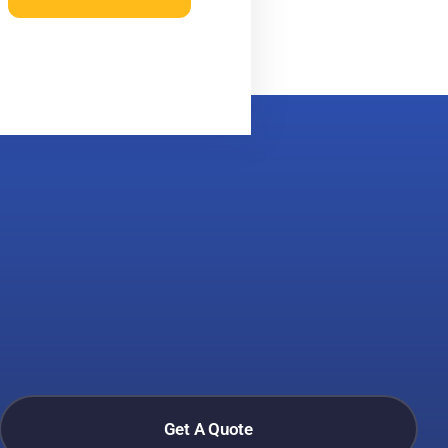
Get A Quote