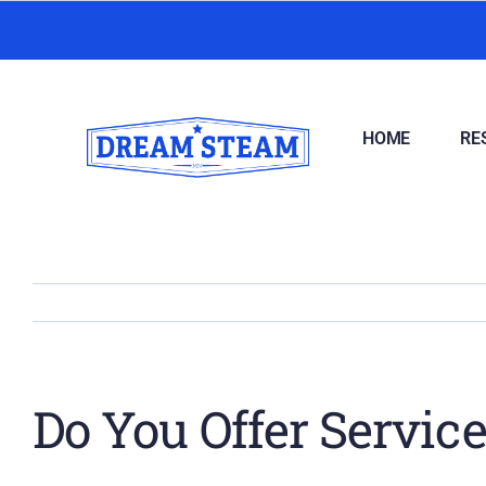
Skip
to
content
HOME
RE
Do You Offer Servic