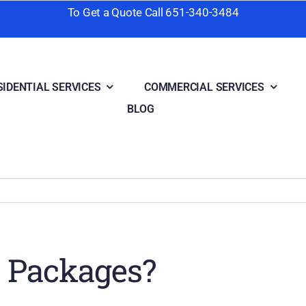
To Get a Quote Call
651-340-3484
SIDENTIAL SERVICES
COMMERCIAL SERVICES
BLOG
e Packages?