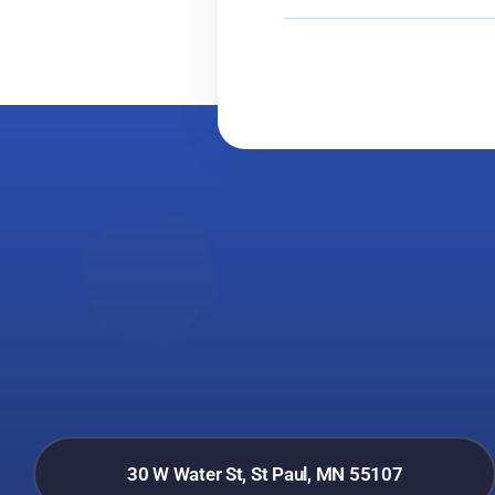
30 W Water St, St Paul, MN 55107